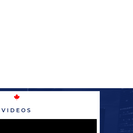
VIDEOS