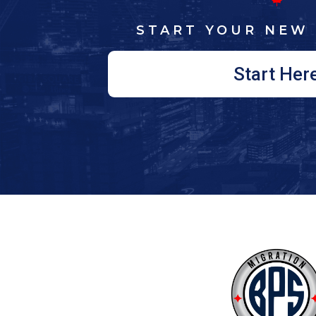
START YOUR NEW 
Start Her