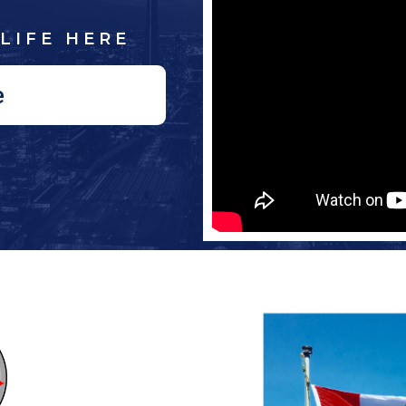
LIFE HERE
e