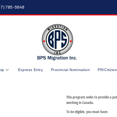
47) 785-5648
hip
Express Entry
Provincial Nomination
PR/Citizen
This program seeks to provide a pat
working in Canada.
To be eligible, you must have: