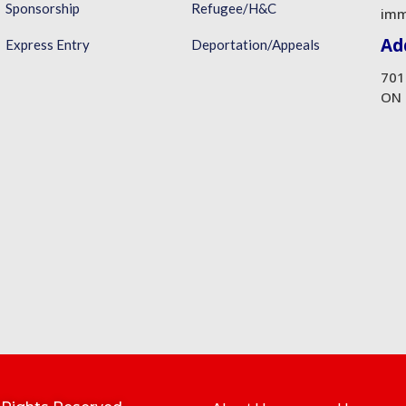
Sponsorship
Refugee/H&C
imm
Ad
Express Entry
Deportation/Appeals
701
ON 