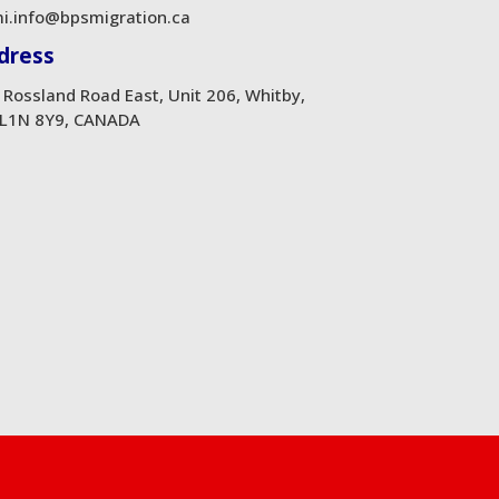
i.info@bpsmigration.ca
dress
 Rossland Road East, Unit 206, Whitby,
L1N 8Y9, CANADA