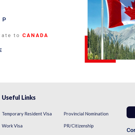
EP
rate to
CANADA
E
Useful Links
Temporary Resident Visa
Provincial Nomination
Work Visa
PR/Citizenship
Con