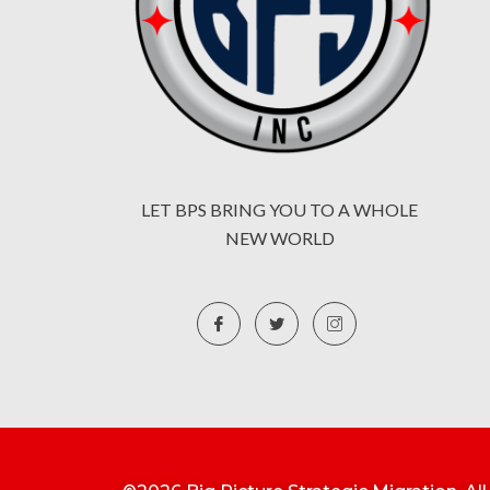
LET BPS BRING YOU TO A WHOLE
NEW WORLD