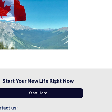
Start Your New Life Right Now
Start Here
tact us: