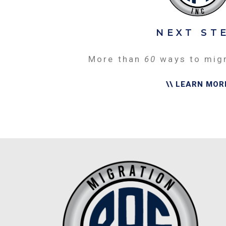
NEXT ST
More than
60
ways to mig
\\ LEARN MOR