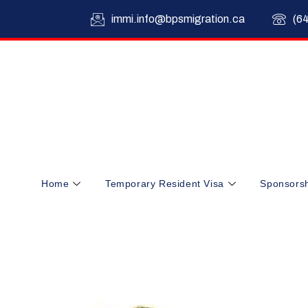
immi.info@bpsmigration.ca
(6
Home
Temporary Resident Visa
Sponsors