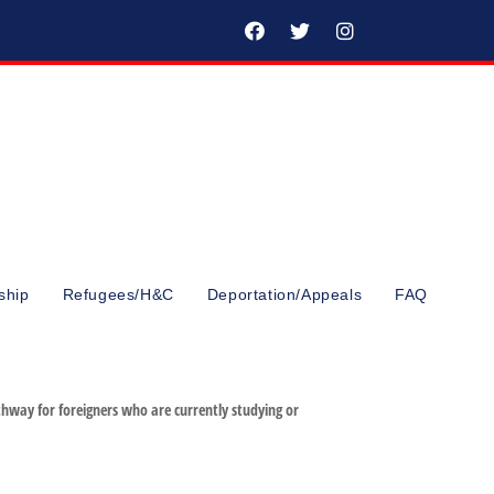
ship
Refugees/H&C
Deportation/Appeals
FAQ
hway for foreigners who are currently studying or