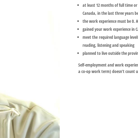
at least 12 months of full time o
Canada, in the last three years b
the work experience must be 0. A 
gained your work experience in 
meet the required language levels
reading, listening and speaking
planned to live outside the provi
Self-employment and work experienc
a co-op work term) doesn’t count u