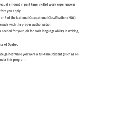
r equal amount in part time, skilled work experience in
efore you apply.
or B of the National Occupational Classification (NOC)
Canada with the proper authorization
 needed for your job for each language ability in writing,
nce of Quebec
e gained while you were a full-time student (such as on
nder this program.