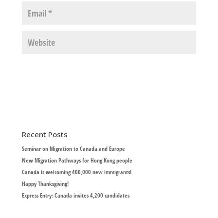
Recent Posts
Seminar on Migration to Canada and Europe
New Migration Pathways for Hong Kong people
Canada is welcoming 400,000 new immigrants!
Happy Thanksgiving!
Express Entry: Canada invites 4,200 candidates