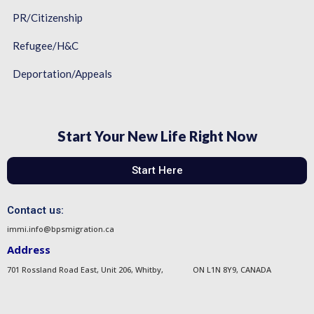
PR/Citizenship
Refugee/H&C
Deportation/Appeals
Start Your New Life Right Now
Start Here
Contact us:
immi.info@bpsmigration.ca
Address
701 Rossland Road East, Unit 206, Whitby, ON L1N 8Y9, CANADA