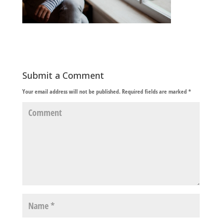
Submit a Comment
Your email address will not be published.
Required fields are marked
*