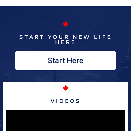
START YOUR NEW LIFE
HERE
Start Here
VIDEOS