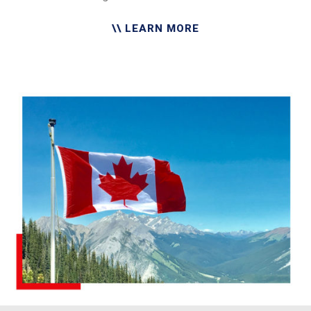
\\ LEARN MORE