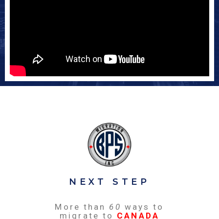
NEXT STEP
More than
60
ways to
migrate to
CANADA