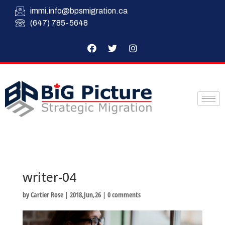
immi.info@bpsmigration.ca
(647) 785-5648
writer-04
by
Cartier Rose
|
2018,Jun,26
|
0 comments