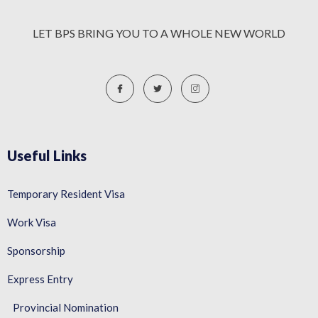
LET BPS BRING YOU TO A WHOLE NEW WORLD
Useful Links
Temporary Resident Visa
Work Visa
Sponsorship
Express Entry
Provincial Nomination