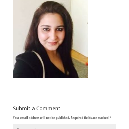
Submit a Comment
Your email address will not be published.
Required fields are marked
*