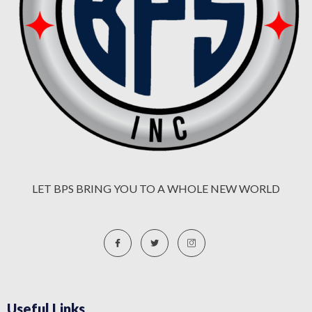
LET BPS BRING YOU TO A WHOLE NEW WORLD
Useful Links