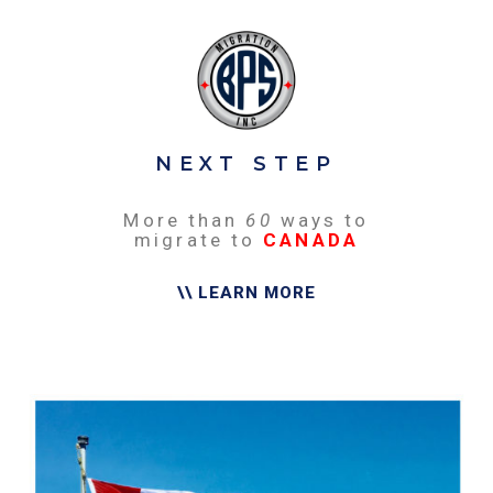
NEXT STEP
More than
60
ways to
migrate to
CANADA
\\ LEARN MORE