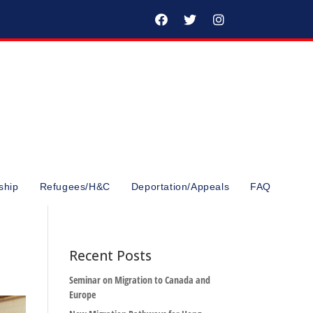
ship
Refugees/H&C
Deportation/Appeals
FAQ
Recent Posts
Seminar on Migration to Canada and
Europe