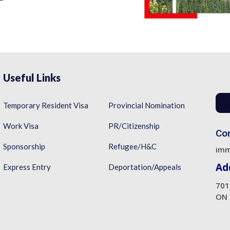
Useful Links
Temporary Resident Visa
Provincial Nomination
Work Visa
PR/Citizenship
Con
Sponsorship
Refugee/H&C
imm
Ad
Express Entry
Deportation/Appeals
701
ON 