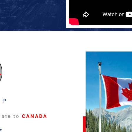
EP
rate to
CANADA
E