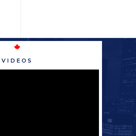
VIDEOS