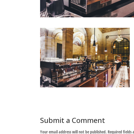
Submit a Comment
Your email address will not be published.
Required fields