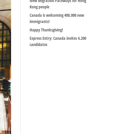
New Migration Pathways for Hong
Kong people
Canada is welcoming 400,000 new
immigrants!
Happy Thanksgiving!
Express Entry: Canada invites 4,200
candidates