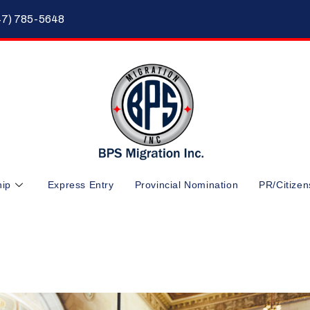
47) 785-5648
hip
Express Entry
Provincial Nomination
PR/Citizen