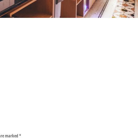
 are marked
*