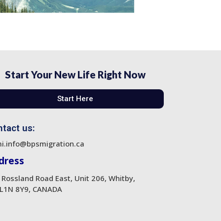
Start Your New Life Right Now
Start Here
tact us:
i.info@bpsmigration.ca
dress
 Rossland Road East, Unit 206, Whitby,
L1N 8Y9, CANADA