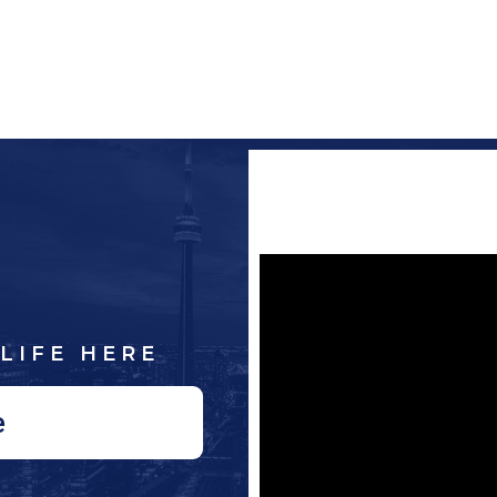
LIFE HERE
e