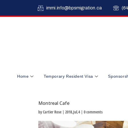
immi.info@bpsmigration.ca
(6
Home
Temporary Resident Visa
Sponsors
Montreal Cafe
by
Cartier Rose
|
2018,Jul,4
|
0 comments