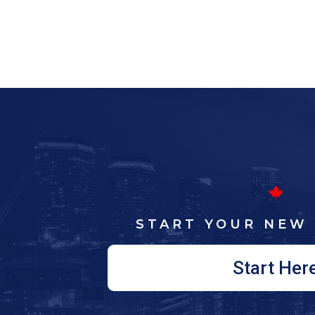
START YOUR NEW 
Start Her