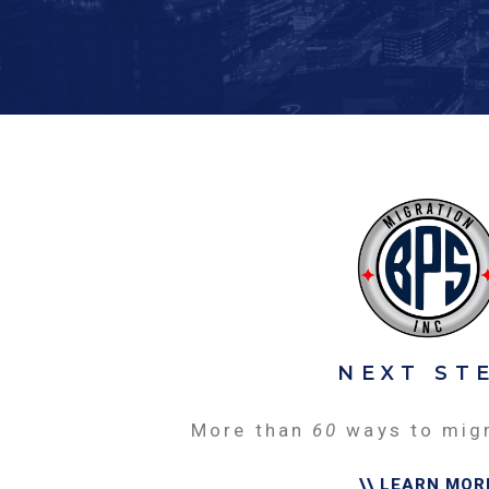
NEXT ST
More than
60
ways to mig
\\ LEARN MOR