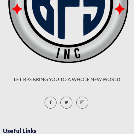
LET BPS BRING YOU TO A WHOLE NEW WORLD
Useful Links