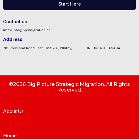
Start Here
Contact us:
immi.info@bpsmigration.ca
Address
701 Rossland Road East, Unit 206, Whitby, ON L1N 8Y9, CANADA
©2026 Big Picture Strategic Migration. All Rights
Reserved.
About Us
Home