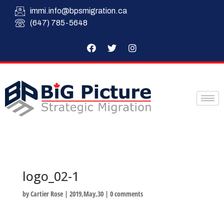
immi.info@bpsmigration.ca
(647) 785-5648
logo_02-1
by
Cartier Rose
|
2019,May,30
|
0 comments