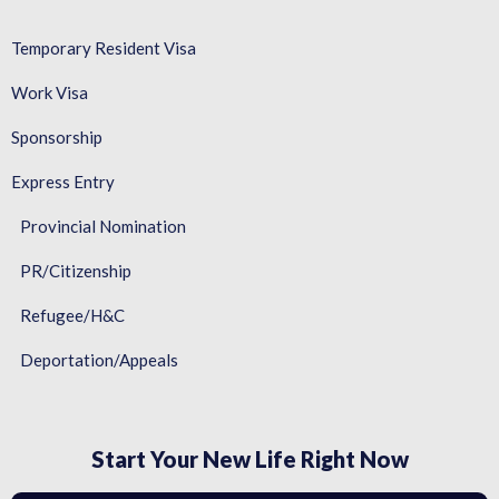
Temporary Resident Visa
Work Visa
Sponsorship
Express Entry
Provincial Nomination
PR/Citizenship
Refugee/H&C
Deportation/Appeals
Start Your New Life Right Now