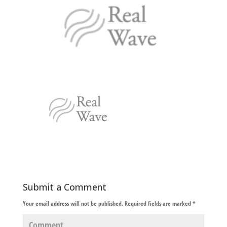
Submit a Comment
Your email address will not be published.
Required fields are marked
*