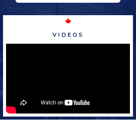
VIDEOS