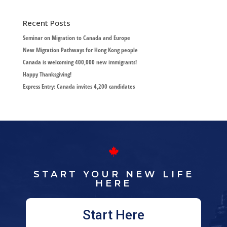
Recent Posts
Seminar on Migration to Canada and Europe
New Migration Pathways for Hong Kong people
Canada is welcoming 400,000 new immigrants!
Happy Thanksgiving!
Express Entry: Canada invites 4,200 candidates
START YOUR NEW LIFE
HERE
Start Here