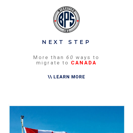
NEXT STEP
More than
60
ways to
migrate to
CANADA
\\ LEARN MORE