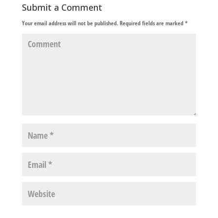
Submit a Comment
Your email address will not be published.
Required fields are marked
*