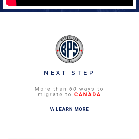
NEXT STEP
More than
60
ways to
migrate to
CANADA
\\ LEARN MORE