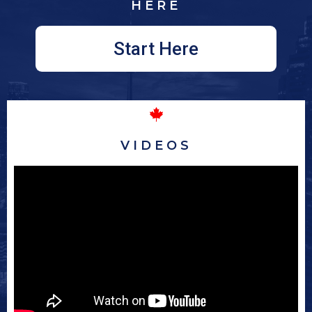
HERE
Start Here
VIDEOS