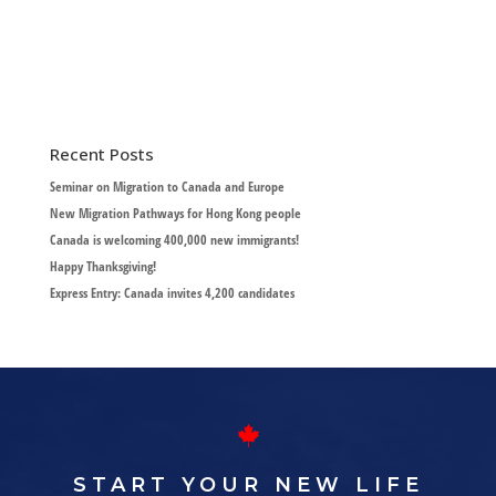
Recent Posts
Seminar on Migration to Canada and Europe
New Migration Pathways for Hong Kong people
Canada is welcoming 400,000 new immigrants!
Happy Thanksgiving!
Express Entry: Canada invites 4,200 candidates
START YOUR NEW LIFE