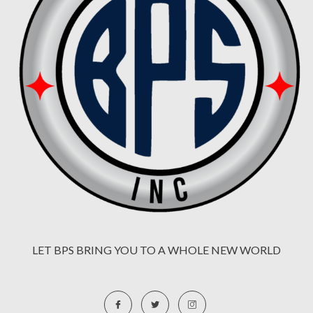
LET BPS BRING YOU TO A WHOLE NEW WORLD