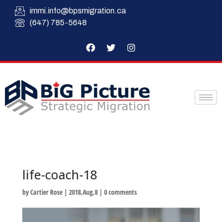
immi.info@bpsmigration.ca
(647) 785-5648
life-coach-18
by
Cartier Rose
|
2018,Aug,8
|
0 comments