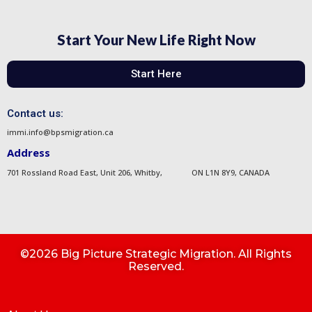
Start Your New Life Right Now
Start Here
Contact us:
immi.info@bpsmigration.ca
Address
701 Rossland Road East, Unit 206, Whitby, ON L1N 8Y9, CANADA
©2026 Big Picture Strategic Migration. All Rights
Reserved.