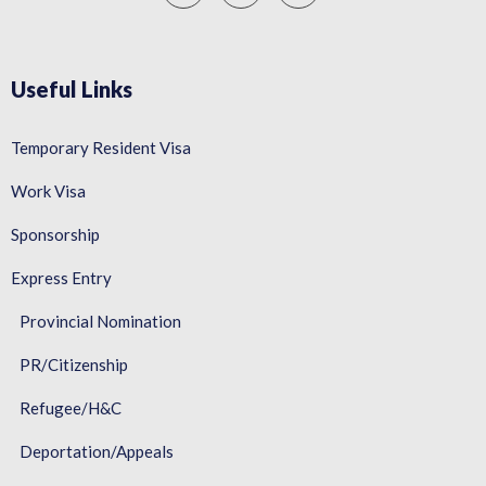
Useful Links
Temporary Resident Visa
Work Visa
Sponsorship
Express Entry
Provincial Nomination
PR/Citizenship
Refugee/H&C
Deportation/Appeals