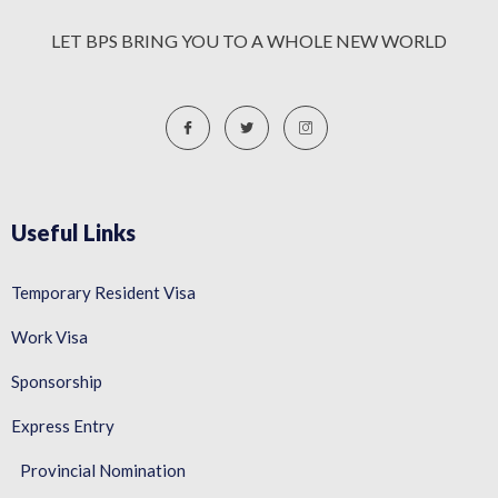
LET BPS BRING YOU TO A WHOLE NEW WORLD
Useful Links
Temporary Resident Visa
Work Visa
Sponsorship
Express Entry
Provincial Nomination