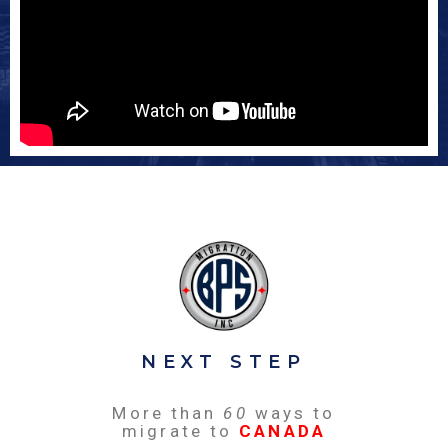
NEXT STEP
More than
60
ways to
migrate to
CANADA