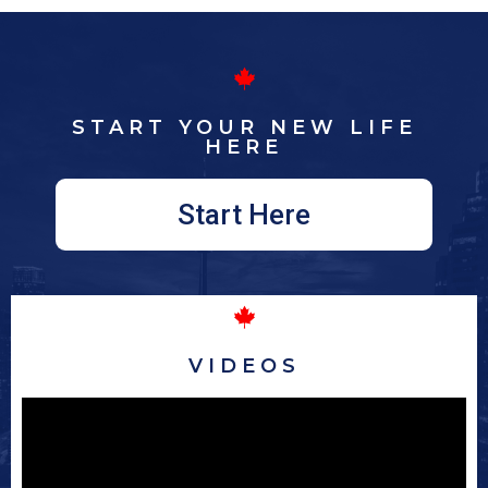
START YOUR NEW LIFE
HERE
Start Here
VIDEOS