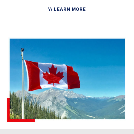
\\ LEARN MORE