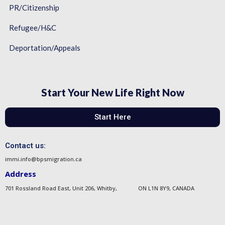
PR/Citizenship
Refugee/H&C
Deportation/Appeals
Start Your New Life Right Now
Start Here
Contact us:
immi.info@bpsmigration.ca
Address
701 Rossland Road East, Unit 206, Whitby, ON L1N 8Y9, CANADA