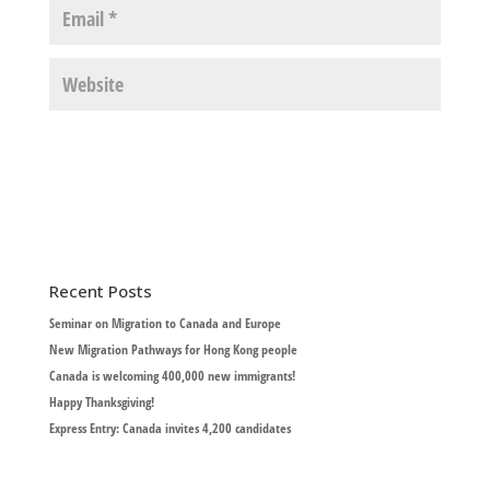
Recent Posts
Seminar on Migration to Canada and Europe
New Migration Pathways for Hong Kong people
Canada is welcoming 400,000 new immigrants!
Happy Thanksgiving!
Express Entry: Canada invites 4,200 candidates