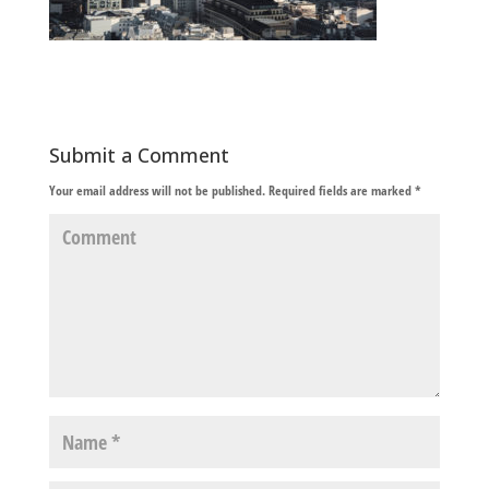
Submit a Comment
Your email address will not be published.
Required fields are marked
*