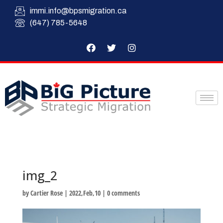
immi.info@bpsmigration.ca
(647) 785-5648
img_2
by
Cartier Rose
|
2022,Feb,10
|
0 comments