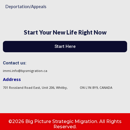
Deportation/Appeals
Start Your New Life Right Now
Start Here
Contact us:
immi.info@bpsmigration.ca
Address
701 Rossland Road East, Unit 206, Whitby, ON L1N 8Y9, CANADA
©2026 Big Picture Strategic Migration. All Rights
Reserved.