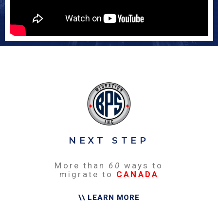
NEXT STEP
More than
60
ways to
migrate to
CANADA
\\ LEARN MORE