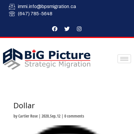
immi.info@bpsmigration.ca
(647) 785-5648
Dollar
by
Cartier Rose
|
2020,Sep,12
|
0 comments