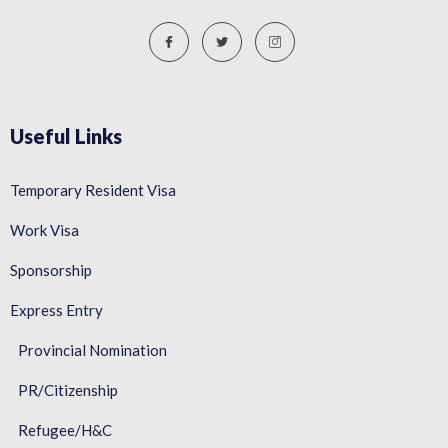
Useful Links
Temporary Resident Visa
Work Visa
Sponsorship
Express Entry
Provincial Nomination
PR/Citizenship
Refugee/H&C