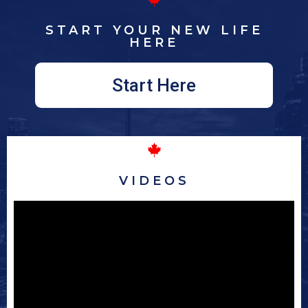
START YOUR NEW LIFE
HERE
Start Here
VIDEOS