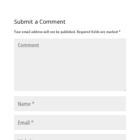
Submit a Comment
Your email address will not be published.
Required fields are marked
*