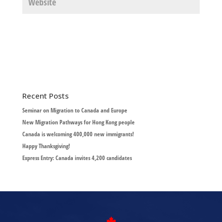
Recent Posts
Seminar on Migration to Canada and Europe
New Migration Pathways for Hong Kong people
Canada is welcoming 400,000 new immigrants!
Happy Thanksgiving!
Express Entry: Canada invites 4,200 candidates