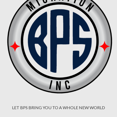
LET BPS BRING YOU TO A WHOLE NEW WORLD