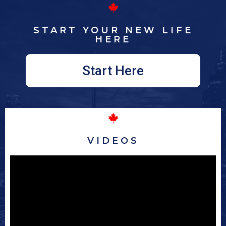
START YOUR NEW LIFE
HERE
Start Here
VIDEOS