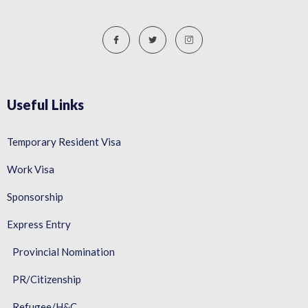
Useful Links
Temporary Resident Visa
Work Visa
Sponsorship
Express Entry
Provincial Nomination
PR/Citizenship
Refugee/H&C