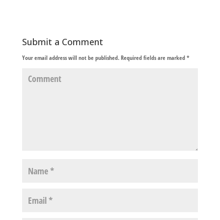
Submit a Comment
Your email address will not be published.
Required fields are marked
*