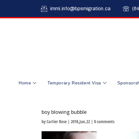
immi.info@bpsmigration.ca
(6
Home
Temporary Resident Visa
Sponsors
boy blowing bubble
by
Cartier Rose
|
2018,Jun,22
|
0 comments