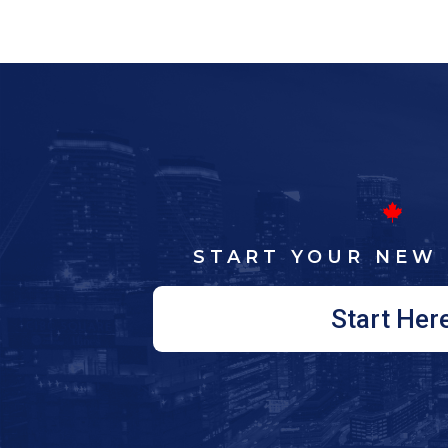
START YOUR NEW 
Start Her