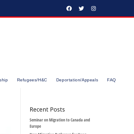
ship
Refugees/H&C
Deportation/Appeals
FAQ
Recent Posts
Seminar on Migration to Canada and
Europe