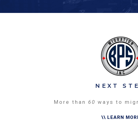
NEXT ST
More than
60
ways to mig
\\ LEARN MOR