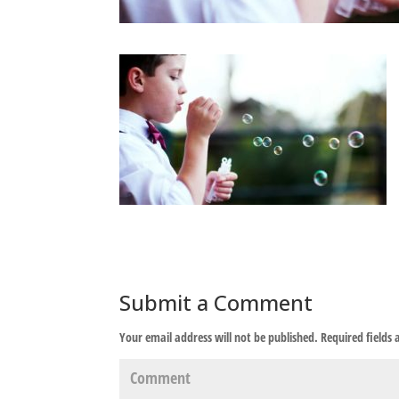
Submit a Comment
Your email address will not be published.
Required fields