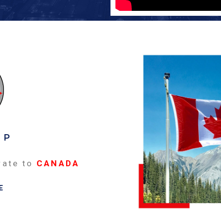
EP
rate to
CANADA
E