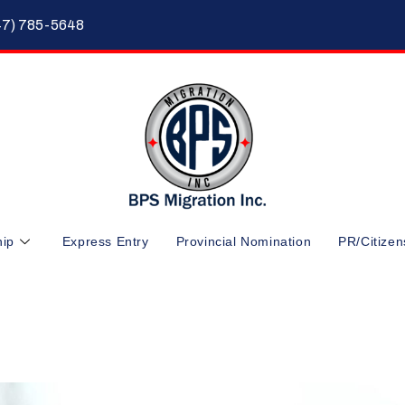
47) 785-5648
hip
Express Entry
Provincial Nomination
PR/Citizen