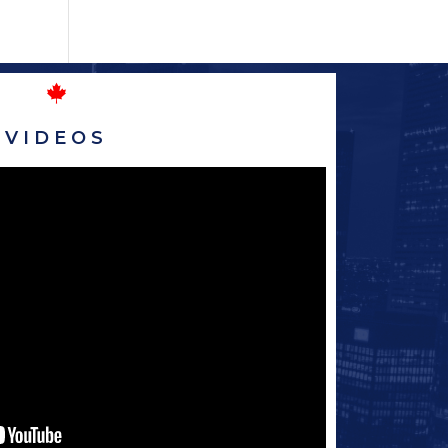
VIDEOS