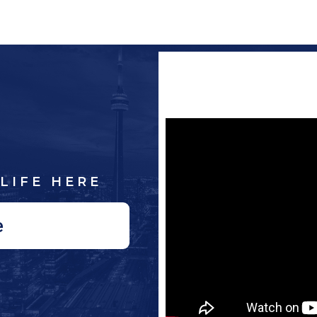
LIFE HERE
e