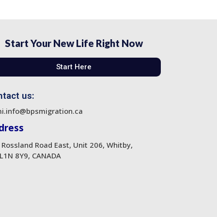
Start Your New Life Right Now
Start Here
tact us:
i.info@bpsmigration.ca
dress
 Rossland Road East, Unit 206, Whitby,
L1N 8Y9, CANADA