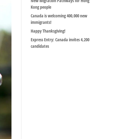
New Migration Pathways for Hong
Kong people
Canada is welcoming 400,000 new
immigrants!
Happy Thanksgiving!
Express Entry: Canada invites 4,200
candidates