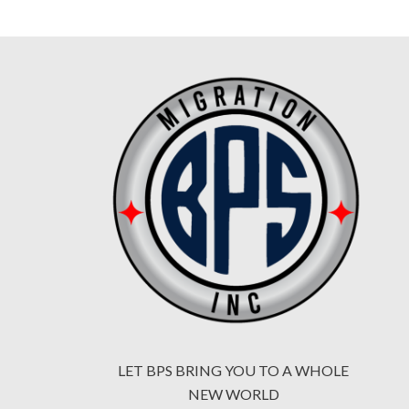
LET BPS BRING YOU TO A WHOLE
NEW WORLD