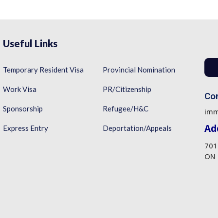
Useful Links
Temporary Resident Visa
Provincial Nomination
Work Visa
PR/Citizenship
Con
Sponsorship
Refugee/H&C
imm
Ad
Express Entry
Deportation/Appeals
701
ON 