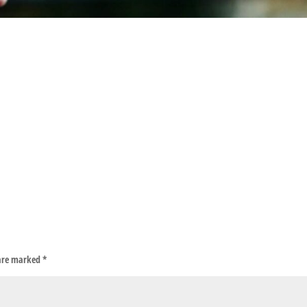
 are marked
*