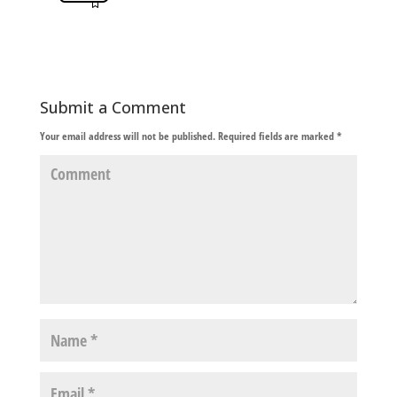
Submit a Comment
Your email address will not be published.
Required fields are marked
*