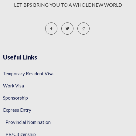
LET BPS BRING YOU TO A WHOLE NEW WORLD
Useful Links
Temporary Resident Visa
Work Visa
Sponsorship
Express Entry
Provincial Nomination
PR/Citizenship