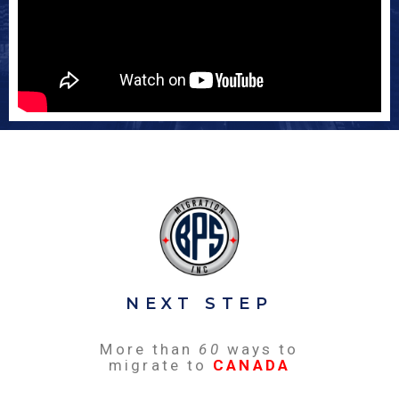
NEXT STEP
More than
60
ways to
migrate to
CANADA