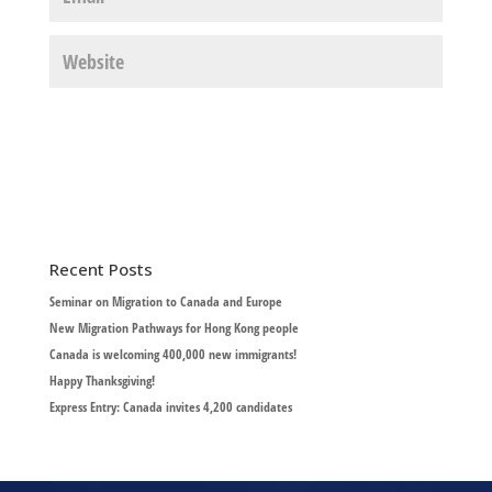
Recent Posts
Seminar on Migration to Canada and Europe
New Migration Pathways for Hong Kong people
Canada is welcoming 400,000 new immigrants!
Happy Thanksgiving!
Express Entry: Canada invites 4,200 candidates