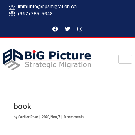
immi.info@bpsmigration.ca
(647) 785-5648
book
by
Cartier Rose
|
2020,Nov,7
|
0 comments