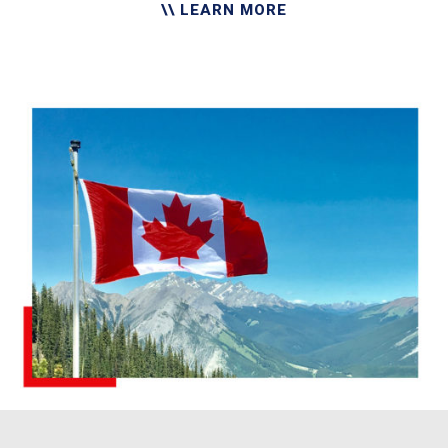
\\ LEARN MORE