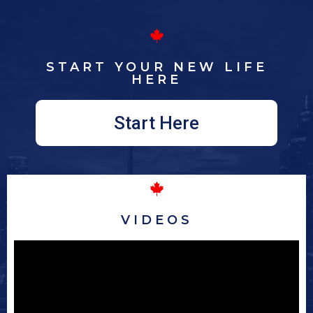
START YOUR NEW LIFE
HERE
Start Here
VIDEOS