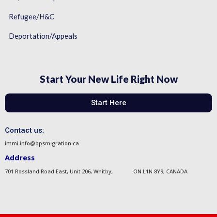
Refugee/H&C
Deportation/Appeals
Start Your New Life Right Now
Start Here
Contact us:
immi.info@bpsmigration.ca
Address
701 Rossland Road East, Unit 206, Whitby, ON L1N 8Y9, CANADA