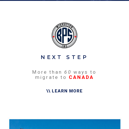
NEXT STEP
More than
60
ways to
migrate to
CANADA
\\ LEARN MORE