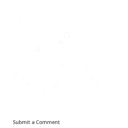
Submit a Comment