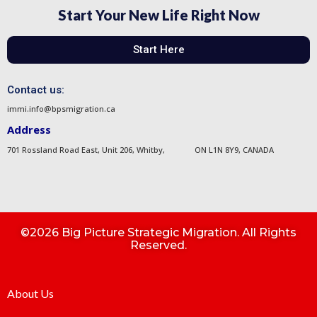
Start Your New Life Right Now
Start Here
Contact us:
immi.info@bpsmigration.ca
Address
701 Rossland Road East, Unit 206, Whitby, ON L1N 8Y9, CANADA
©2026 Big Picture Strategic Migration. All Rights
Reserved.
About Us