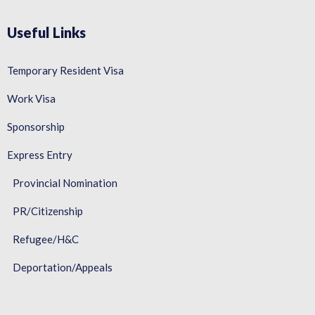
Useful Links
Temporary Resident Visa
Work Visa
Sponsorship
Express Entry
Provincial Nomination
PR/Citizenship
Refugee/H&C
Deportation/Appeals