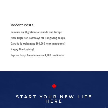
Recent Posts
Seminar on Migration to Canada and Europe
New Migration Pathways for Hong Kong people
Canada is welcoming 400,000 new immigrants!
Happy Thanksgiving!
Express Entry: Canada invites 4,200 candidates
START YOUR NEW LIFE
HERE