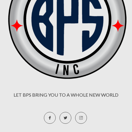
LET BPS BRING YOU TO A WHOLE NEW WORLD