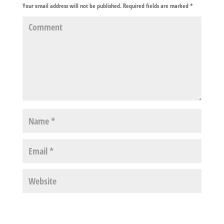
Your email address will not be published.
Required fields are marked
*