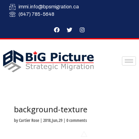
immi.info@bpsmigration.ca
(647) 785-5648
background-texture
by
Cartier Rose
|
2018,Jun,29
|
0 comments