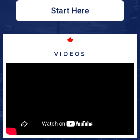
Start Here
VIDEOS