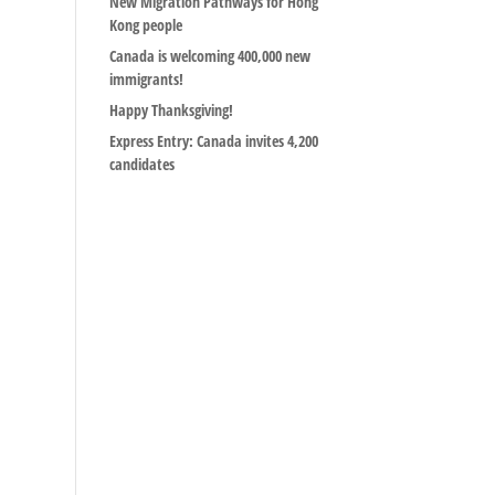
New Migration Pathways for Hong
Kong people
Canada is welcoming 400,000 new
immigrants!
Happy Thanksgiving!
Express Entry: Canada invites 4,200
candidates