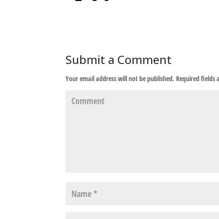
Submit a Comment
Your email address will not be published.
Required fields