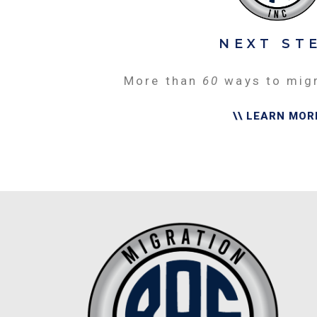
NEXT ST
More than
60
ways to mig
\\ LEARN MOR