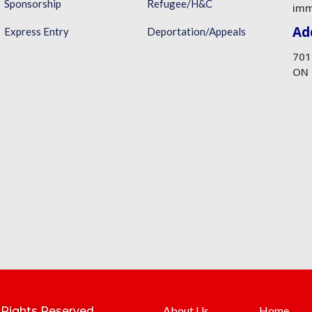
Sponsorship
Refugee/H&C
imm
Ad
Express Entry
Deportation/Appeals
701
ON 
About Us
Home
l Rights Reserved.