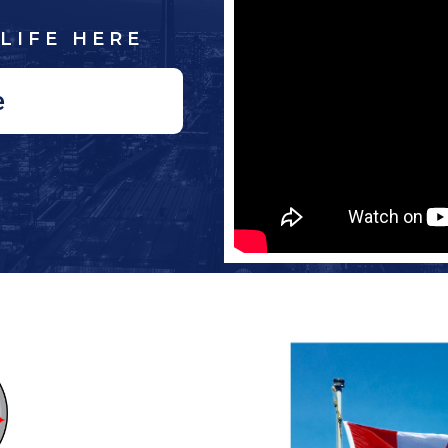
LIFE HERE
e