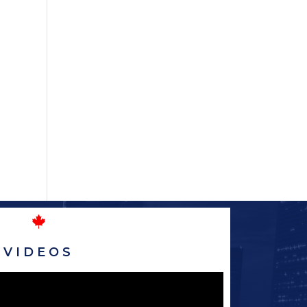
VIDEOS