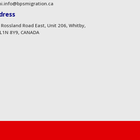
i.info@bpsmigration.ca
dress
 Rossland Road East, Unit 206, Whitby,
L1N 8Y9, CANADA