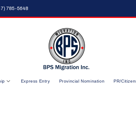
47) 785-5648
hip
Express Entry
Provincial Nomination
PR/Citizen