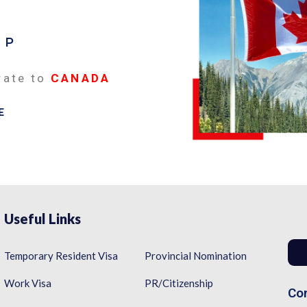
EP
rate to
CANADA
E
Useful Links
Temporary Resident Visa
Provincial Nomination
Work Visa
PR/Citizenship
Con