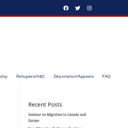
ship
Refugees/H&C
Deportation/Appeals
FAQ
Recent Posts
Seminar on Migration to Canada and
Europe