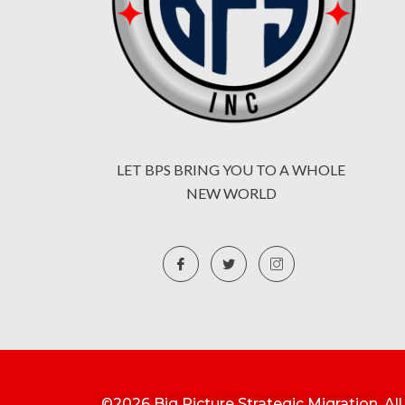
LET BPS BRING YOU TO A WHOLE
NEW WORLD
©2026 Big Picture Strategic Migration. Al