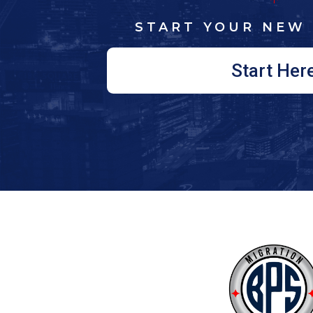
START YOUR NEW 
Start Her