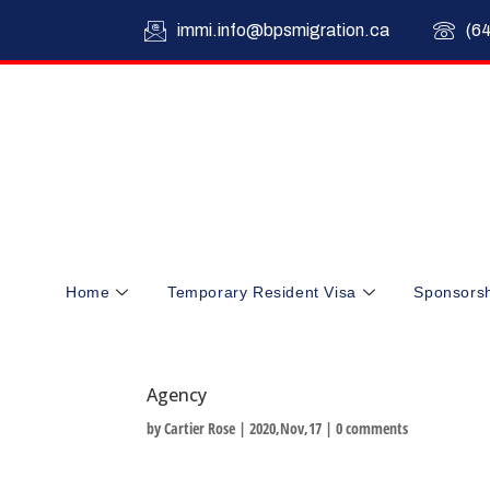
immi.info@bpsmigration.ca
(6
Home
Temporary Resident Visa
Sponsors
Agency
by
Cartier Rose
|
2020,Nov,17
|
0 comments