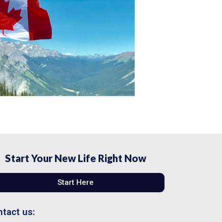
Start Your New Life Right Now
Start Here
tact us: