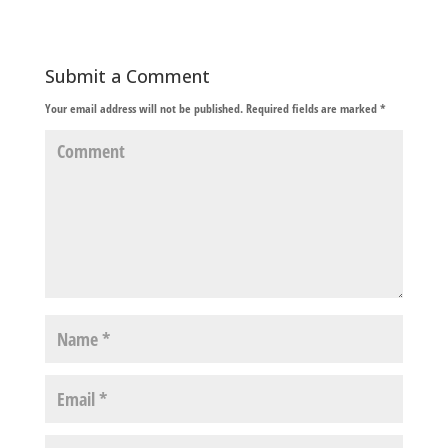
Submit a Comment
Your email address will not be published.
Required fields are marked
*