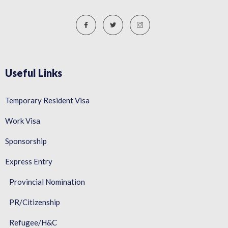
Useful Links
Temporary Resident Visa
Work Visa
Sponsorship
Express Entry
Provincial Nomination
PR/Citizenship
Refugee/H&C