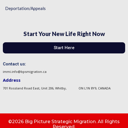
Deportation/Appeals
Start Your New Life Right Now
Start Here
Contact us:
immi.info@bpsmigration.ca
Address
701 Rossland Road East, Unit 206, Whitby, ON L1N 8Y9, CANADA
©2026 Big Picture Strategic Migration. All Rights
Reserved.