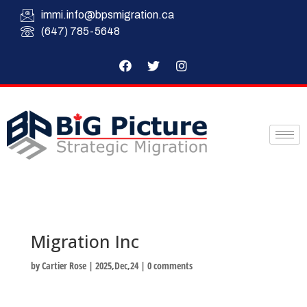
immi.info@bpsmigration.ca
(647) 785-5648
Migration Inc
by
Cartier Rose
|
2025,Dec,24
|
0 comments