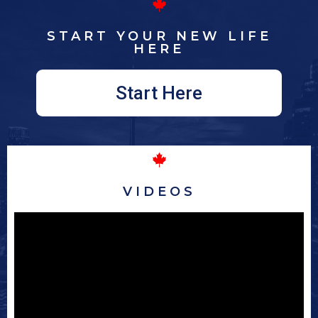
START YOUR NEW LIFE
HERE
Start Here
VIDEOS