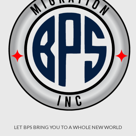
LET BPS BRING YOU TO A WHOLE NEW WORLD