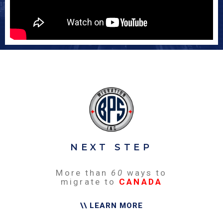
NEXT STEP
More than
60
ways to
migrate to
CANADA
\\ LEARN MORE