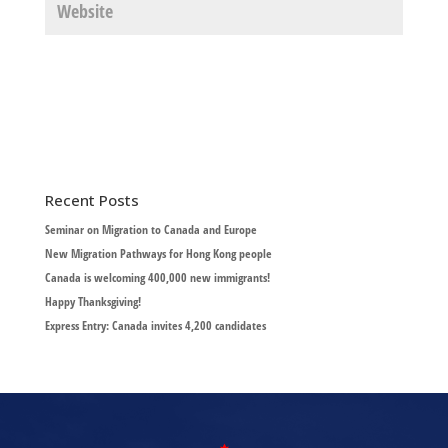
Recent Posts
Seminar on Migration to Canada and Europe
New Migration Pathways for Hong Kong people
Canada is welcoming 400,000 new immigrants!
Happy Thanksgiving!
Express Entry: Canada invites 4,200 candidates