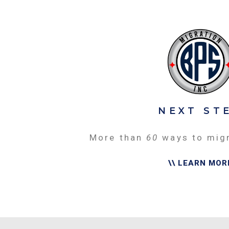
NEXT ST
More than
60
ways to mig
\\ LEARN MOR