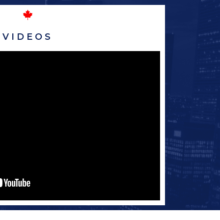
VIDEOS