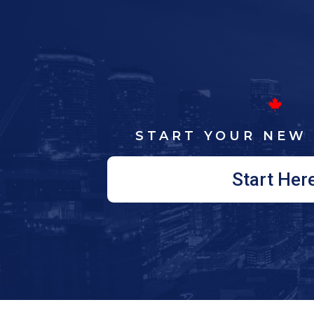
START YOUR NEW 
Start Her