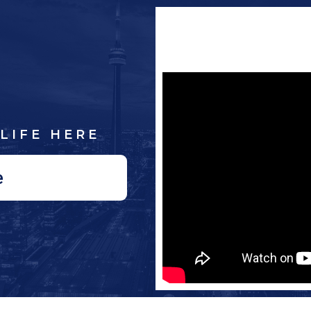
LIFE HERE
e