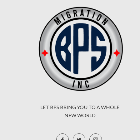
LET BPS BRING YOU TO A WHOLE
NEW WORLD