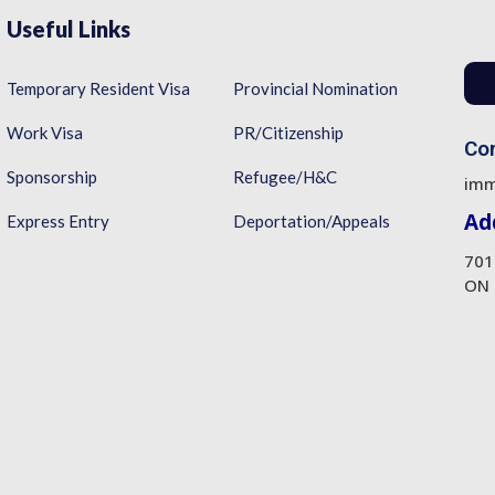
Useful Links
Temporary Resident Visa
Provincial Nomination
Work Visa
PR/Citizenship
Con
Sponsorship
Refugee/H&C
imm
Ad
Express Entry
Deportation/Appeals
701
ON 