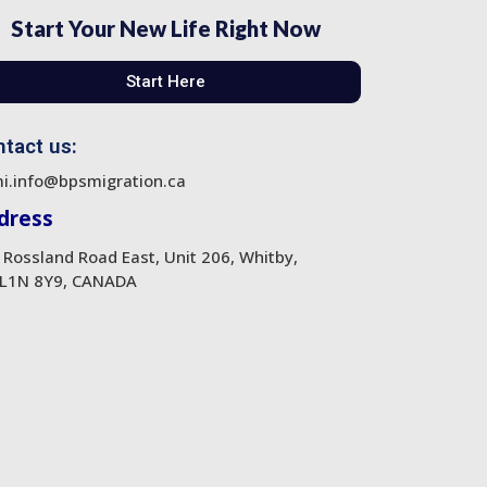
Start Your New Life Right Now
Start Here
tact us:
i.info@bpsmigration.ca
dress
 Rossland Road East, Unit 206, Whitby,
L1N 8Y9, CANADA