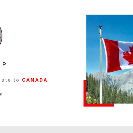
EP
rate to
CANADA
E